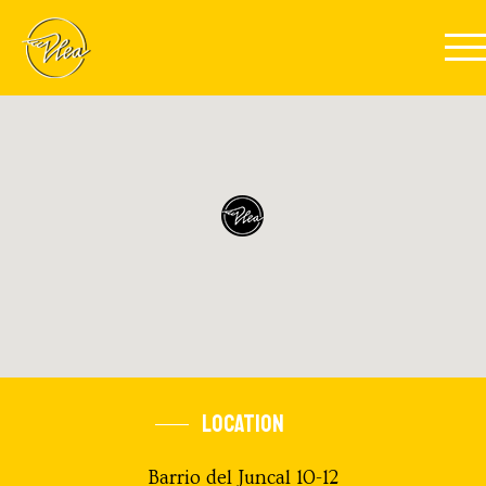
Skip to main content
LOCATION
Barrio del Juncal 10-12