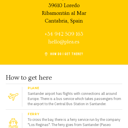
39610 Loredo
Ribamontán al Mar
Cantabria, Spain
+34 942 509 163
hello@plea.es
HOW DO I GET THERE?
How to get here
PLANE
Santander airport has flights with connections all around
Europe. There is a bus service which takes passengers from
the airport to the Central Bus Station in Santander.
FERRY
To cross the bay, there is a ferry service run by the company
"Los Reginas". The ferry goes from Santander (Paseo