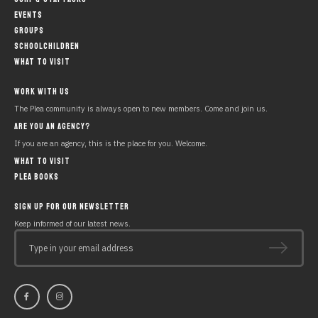
EVENTS
GROUPS
SCHOOLCHILDREN
WHAT TO VISIT
WORK WITH US
The Plea community is always open to new members. Come and join us.
ARE YOU AN AGENCY?
If you are an agency, this is the place for you. Welcome.
WHAT TO VISIT
PLEA BOOKS
SIGN UP FOR OUR NEWSLETTER
Keep informed of our latest news.
Type in your email address