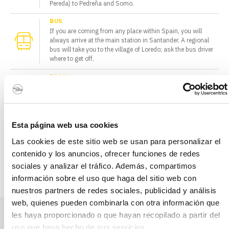
Pereda) to Pedreña and Somo.
BUS
If you are coming from any place within Spain, you will
always arrive at the main station in Santander. A regional
bus will take you to the village of Loredo; ask the bus driver
where to get off.
TRAIN
The national train network arrives at the Central Station in
Santander. If you want to travel around the region by train,
from here you can take the regional FEVE trains.
CAR
Esta página web usa cookies
From wherever you are coming from, once you get to Loredo,
Las cookies de este sitio web se usan para personalizar el
you should follow the map of the area. If you are not sure
how to get here, take a taxi in Santander or from the airport.
contenido y los anuncios, ofrecer funciones de redes
sociales y analizar el tráfico. Además, compartimos
INFORMATION OF INTEREST TO HELP YOU ORGANISE YOUR TRIP.
información sobre el uso que haga del sitio web con
nuestros partners de redes sociales, publicidad y análisis
web, quienes pueden combinarla con otra información que
les haya proporcionado o que hayan recopilado a partir del
Send us a message
uso que haya hecho de sus servicios.