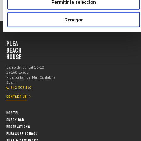
Permitir la selección
Denegar
PLEA
BEACH
HOUSE
Barrio del Juncal 10-12
39160 Loredo
Ribamontán del Mar, Cantabria
Spain
942 509 163
CONTACT US
HOSTEL
SNACK BAR
RESERVATIONS
PLEA SURF SCHOOL
SURF & STAY PACKS