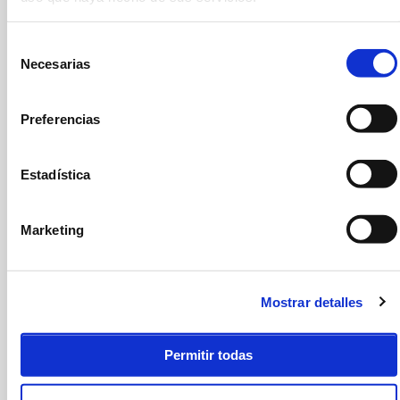
If you have any questions or suggestions, send us a message and we will
get back to you as soon as we can.
Selección
NAME AND SURNAME
*
Necesarias
de
consentimiento
EMAIL
*
Preferencias
TELEPHONE
*
Estadística
COMMENTS
*
Marketing
Mostrar detalles
I have read and accept the
legal notice
and
privacy policy
ACEPTO
*
Permitir todas
SUBMIT FORM