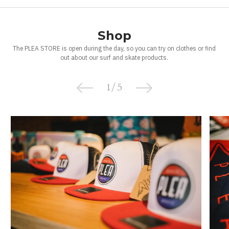
Shop
The PLEA STORE is open during the day, so you can try on clothes or find
out about our surf and skate products.
1
/
5