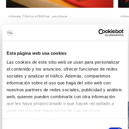
A Hoodie, T-Shirt or a PLEA Cup...you choose
A Hood
Outside area
Esta página web usa cookies
Have a great time in the gardens of PLEA Beach House! One of the main
Las cookies de este sitio web se usan para personalizar
attractions is our surf-skateboarding ramp where you can try out your
surfing any time you want.
el contenido y los anuncios, ofrecer funciones de redes
sociales y analizar el tráfico. Además, compartimos
información sobre el uso que haga del sitio web con
1
/
5
nuestros partners de redes sociales, publicidad y análisis
web, quienes pueden combinarla con otra información
que les haya proporcionado o que hayan recopilado a
partir del uso que haya hecho de sus servicios.
Selección