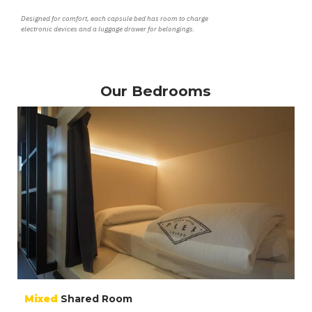
Designed for comfort, each capsule bed has room to charge
electronic devices and a luggage drawer for belongings.
Our Bedrooms
Mixed
Shared Room