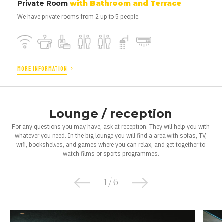
Private Room
with Bathroom and Terrace
We have private rooms from 2 up to 5 people.
MORE INFORMATION
Lounge / reception
For any questions you may have, ask at reception. They will help you with
whatever you need. In the big lounge you will find a area with sofas, TV,
wifi, bookshelves, and games where you can relax, and get together to
watch films or sports programmes.
1
/
6