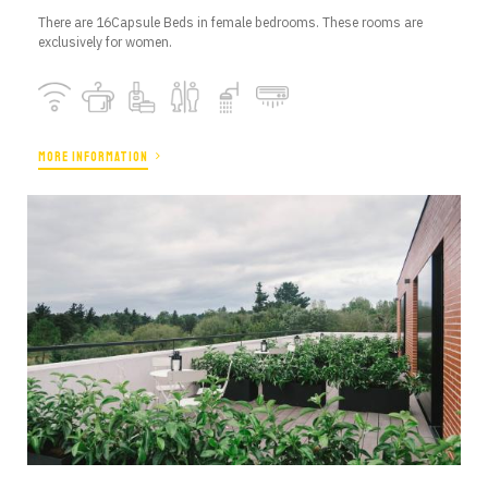
There are 16Capsule Beds in female bedrooms. These rooms are
exclusively for women.
MORE INFORMATION