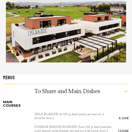
MENUS
To Share and Main Dishes
MAIN
COURSES
SOLA BURGER
(A 100 g beef patty served on a
brioche bun.)
9,00€
CHARLIE BACON BURGER
(Two 100 g beef patties
with bacon and cheese, served on a brioche bun..)
13,50€