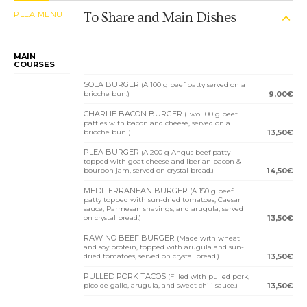
PLEA MENU
To Share and Main Dishes
MAIN
COURSES
SOLA BURGER
(A 100 g beef patty served on a
brioche bun.)
9,00€
CHARLIE BACON BURGER
(Two 100 g beef
patties with bacon and cheese, served on a
brioche bun..)
13,50€
PLEA BURGER
(A 200 g Angus beef patty
topped with goat cheese and Iberian bacon &
bourbon jam, served on crystal bread.)
14,50€
MEDITERRANEAN BURGER
(A 150 g beef
patty topped with sun-dried tomatoes, Caesar
sauce, Parmesan shavings, and arugula, served
on crystal bread.)
13,50€
RAW NO BEEF BURGER
(Made with wheat
and soy protein, topped with arugula and sun-
dried tomatoes, served on crystal bread.)
13,50€
PULLED PORK TACOS
(Filled with pulled pork,
pico de gallo, arugula, and sweet chili sauce.)
13,50€