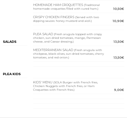
HOMEMADE HAM CROQUETTES
(Traditional
homemade croquettes filled with cured ham.)
10,50€
CRISPY CHICKEN FINGERS
(Served with two
dipping sauces: honey mustard and aioli.)
10,90€
PLEA SALAD
(Fresh arugula topped with crispy
chicken, sun-dried tomatoes, mango, Parmesan
SALADS
cheese, and Caesar dressing.)
13,50€
MEDITERRANEAN SALAD
(Fresh arugula with
chickpeas, black olives, sun-dried tomatoes, cherry
tomatoes, and red onion.)
13,50€
PLEA KIDS
KIDS' MENU
(SOLA Burger with French fries,
Chicken Nuggets with French fries, or Ham
Croquettes with French fries.)
9,00€