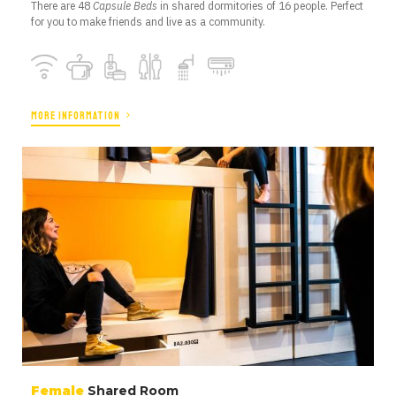
There are 48
Capsule Beds
in shared dormitories of 16 people. Perfect
for you to make friends and live as a community.
MORE INFORMATION
Female
Shared Room