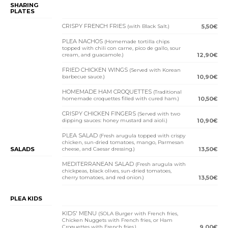
SHARING
PLATES
CRISPY FRENCH FRIES
(with Black Salt.)
5,50€
PLEA NACHOS
(Homemade tortilla chips
topped with chili con carne, pico de gallo, sour
cream, and guacamole.)
12,90€
FRIED CHICKEN WINGS
(Served with Korean
barbecue sauce.)
10,90€
HOMEMADE HAM CROQUETTES
(Traditional
homemade croquettes filled with cured ham.)
10,50€
CRISPY CHICKEN FINGERS
(Served with two
dipping sauces: honey mustard and aioli.)
10,90€
PLEA SALAD
(Fresh arugula topped with crispy
chicken, sun-dried tomatoes, mango, Parmesan
SALADS
cheese, and Caesar dressing.)
13,50€
MEDITERRANEAN SALAD
(Fresh arugula with
chickpeas, black olives, sun-dried tomatoes,
cherry tomatoes, and red onion.)
13,50€
PLEA KIDS
KIDS' MENU
(SOLA Burger with French fries,
Chicken Nuggets with French fries, or Ham
Croquettes with French fries.)
9,00€