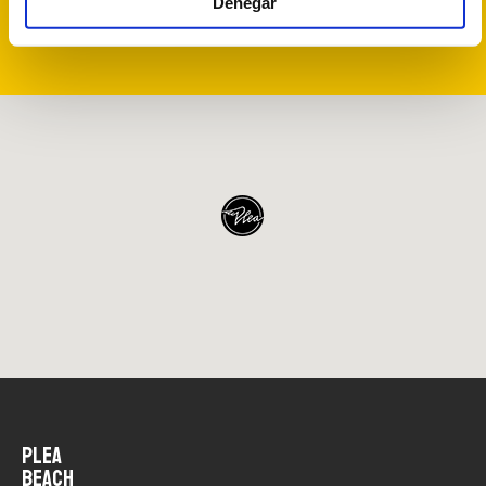
Denegar
FIND OUT WHAT TO VISIT NEAR PLEA
PLEA
BEACH