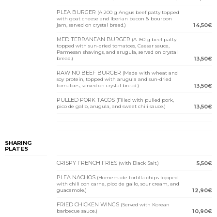
PLEA BURGER
(A 200 g Angus beef patty topped
with goat cheese and Iberian bacon & bourbon
jam, served on crystal bread.)
14,50€
MEDITERRANEAN BURGER
(A 150 g beef patty
topped with sun-dried tomatoes, Caesar sauce,
Parmesan shavings, and arugula, served on crystal
bread.)
13,50€
RAW NO BEEF BURGER
(Made with wheat and
soy protein, topped with arugula and sun-dried
tomatoes, served on crystal bread.)
13,50€
PULLED PORK TACOS
(Filled with pulled pork,
pico de gallo, arugula, and sweet chili sauce.)
13,50€
SHARING
PLATES
CRISPY FRENCH FRIES
(with Black Salt.)
5,50€
PLEA NACHOS
(Homemade tortilla chips topped
with chili con carne, pico de gallo, sour cream, and
guacamole.)
12,90€
FRIED CHICKEN WINGS
(Served with Korean
barbecue sauce.)
10,90€