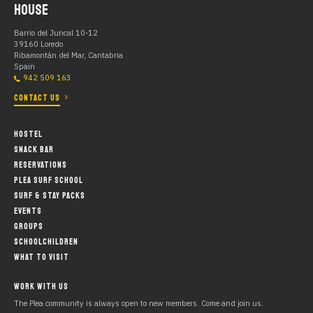
HOUSE
Barrio del Juncal 10-12
39160 Loredo
Ribamontán del Mar, Cantabria
Spain
942 509 163
CONTACT US
HOSTEL
SNACK BAR
RESERVATIONS
PLEA SURF SCHOOL
SURF & STAY PACKS
EVENTS
GROUPS
SCHOOLCHILDREN
WHAT TO VISIT
WORK WITH US
The Plea community is always open to new members. Come and join us.