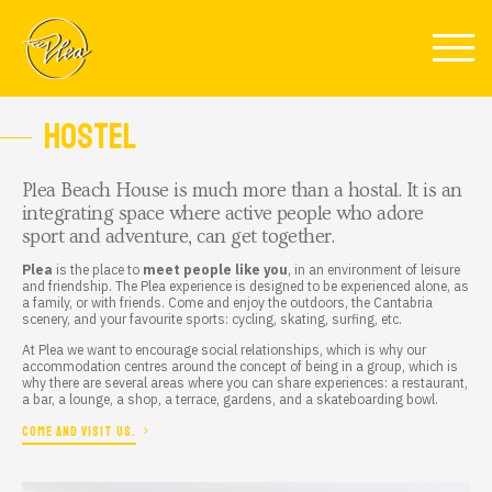
Skip to main content
HOSTEL
Plea Beach House
is much more than a
hostal
. It is an
integrating space where active people who adore
sport and adventure, can get together.
Plea
is the place to
meet people like you
, in an environment of leisure
and friendship. The Plea experience is designed to be experienced alone, as
a family, or with friends. Come and enjoy the outdoors, the Cantabria
scenery, and your favourite sports: cycling, skating, surfing, etc.
At Plea we want to encourage social relationships, which is why our
accommodation centres around the concept of being in a group, which is
why there are several areas where you can share experiences: a restaurant,
a bar, a lounge, a shop, a terrace, gardens, and a skateboarding bowl.
COME AND VISIT US.