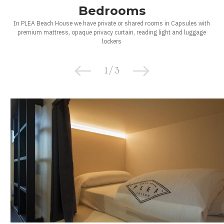
Bedrooms
In PLEA Beach House we have private or shared rooms in Capsules with
premium mattress, opaque privacy curtain, reading light and luggage
lockers
1
/
3