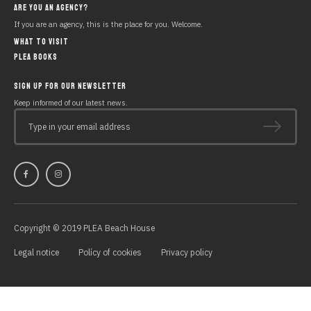
ARE YOU AN AGENCY?
If you are an agency, this is the place for you. Welcome.
WHAT TO VISIT
PLEA BOOKS
SIGN UP FOR OUR NEWSLETTER
Keep informed of our latest news.
Type in your email address
Copyright © 2019 PLEA Beach House
Legal notice
Polícy of cookies
Privacy policy