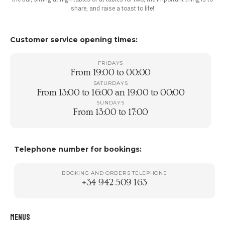
share, and raise a toast to life!
Customer service opening times:
FRIDAYS
From 19:00 to 00:00
SATURDAYS
From 13:00 to 16:00 an 19:00 to 00:00
SUNDAYS
From 13:00 to 17:00
Telephone number for bookings:
BOOKING AND ORDERS TELEPHONE
+34 942 509 163
MENUS