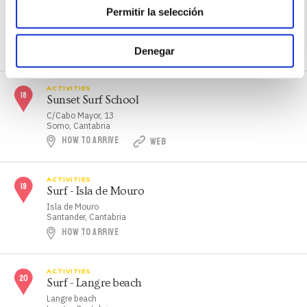
Somo's Beach Surf School
Permitir la selección
C/Calle El Puntal, 3
Somo, Cantabria
HOW TO ARRIVE
WEB
Denegar
ACTIVITIES
Sunset Surf School
C/Cabo Mayor, 13
Somo, Cantabria
HOW TO ARRIVE
WEB
ACTIVITIES
Surf - Isla de Mouro
Isla de Mouro
Santander, Cantabria
HOW TO ARRIVE
ACTIVITIES
Surf - Langre beach
Langre beach