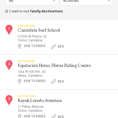
All
Activities
I want to visit
family destinations
ACTIVITIES
Cantabria Surf School
C/Isla de Mouro, 12
Somo, Cantabria
HOW TO ARRIVE
WEB
ACTIVITIES
Equitación Heras /Heras Riding Centre
Ctra. N-635 Km. 10
Heras, Cantabria
HOW TO ARRIVE
WEB
ACTIVITIES
Kayak Loredo Aventura
C/ Peñas Blancas
Somo, Cantabria
HOW TO ARRIVE
WEB