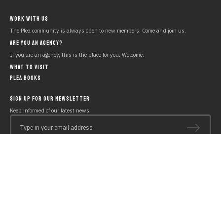
WORK WITH US
The Plea community is always open to new members. Come and join us.
ARE YOU AN AGENCY?
If you are an agency, this is the place for you. Welcome.
WHAT TO VISIT
PLEA BOOKS
SIGN UP FOR OUR NEWSLETTER
Keep informed of our latest news.
Type in your email address
Copyright © 2019 PLEA Beach House
Legal notice
Polícy of cookies
Privacy policy