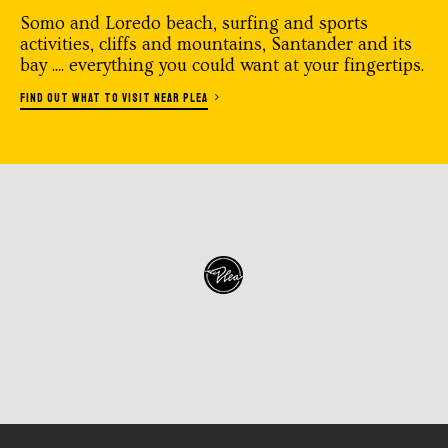
Somo and Loredo beach, surfing and sports
activities, cliffs and mountains, Santander and its
bay .... everything you could want at your fingertips.
FIND OUT WHAT TO VISIT NEAR PLEA