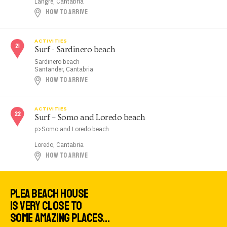
Langre, Cantabria
HOW TO ARRIVE
ACTIVITIES
Surf - Sardinero beach
Sardinero beach
Santander, Cantabria
HOW TO ARRIVE
ACTIVITIES
Surf – Somo and Loredo beach
p>Somo and Loredo beach
Loredo, Cantabria
HOW TO ARRIVE
PLEA BEACH HOUSE
IS VERY CLOSE TO
SOME AMAZING PLACES…