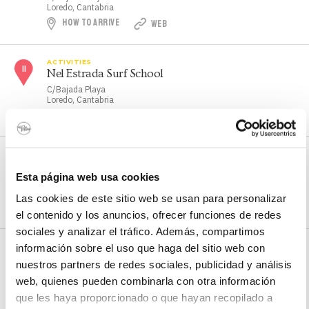
Loredo, Cantabria
HOW TO ARRIVE
WEB
ACTIVITIES
Nel Estrada Surf School
C/Bajada Playa
Loredo, Cantabria
HOW TO ARRIVE
ACTIVITIES
NorthWind Surf School
Esta página web usa cookies
C/Cabo Mayor, 13
Somo, Cantabria
Las cookies de este sitio web se usan para personalizar
HOW TO ARRIVE
WEB
el contenido y los anuncios, ofrecer funciones de redes
sociales y analizar el tráfico. Además, compartimos
información sobre el uso que haga del sitio web con
ACTIVITIES
Sailing centre
nuestros partners de redes sociales, publicidad y análisis
Pedreña marina
web, quienes pueden combinarla con otra información
Pedreña, Cantabria
que les haya proporcionado o que hayan recopilado a
HOW TO ARRIVE
WEB