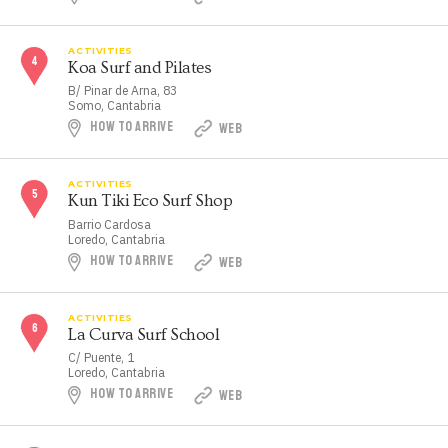
ACTIVITIES
Koa Surf and Pilates
B/ Pinar de Arna, 83
Somo, Cantabria
HOW TO ARRIVE
WEB
ACTIVITIES
Kun Tiki Eco Surf Shop
Barrio Cardosa
Loredo, Cantabria
HOW TO ARRIVE
WEB
ACTIVITIES
La Curva Surf School
C/ Puente, 1
Loredo, Cantabria
HOW TO ARRIVE
WEB