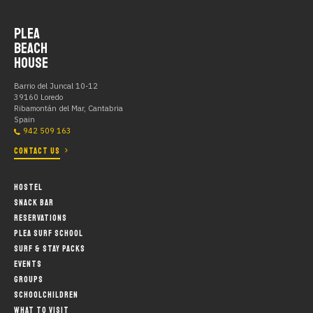
PLEA
BEACH
HOUSE
Barrio del Juncal 10-12
39160 Loredo
Ribamontán del Mar, Cantabria
Spain
942 509 163
CONTACT US
HOSTEL
SNACK BAR
RESERVATIONS
PLEA SURF SCHOOL
SURF & STAY PACKS
EVENTS
GROUPS
SCHOOLCHILDREN
WHAT TO VISIT