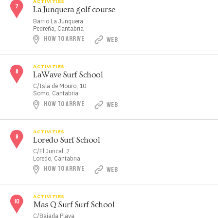
ACTIVITIES
La Junquera golf course
Barrio La Junquera
Pedreña, Cantabria
HOW TO ARRIVE
WEB
ACTIVITIES
LaWave Surf School
C/Isla de Mouro, 10
Somo, Cantabria
HOW TO ARRIVE
WEB
ACTIVITIES
Loredo Surf School
C/El Juncal, 2
Loredo, Cantabria
HOW TO ARRIVE
WEB
ACTIVITIES
Mas Q Surf Surf School
C/Bajada Playa