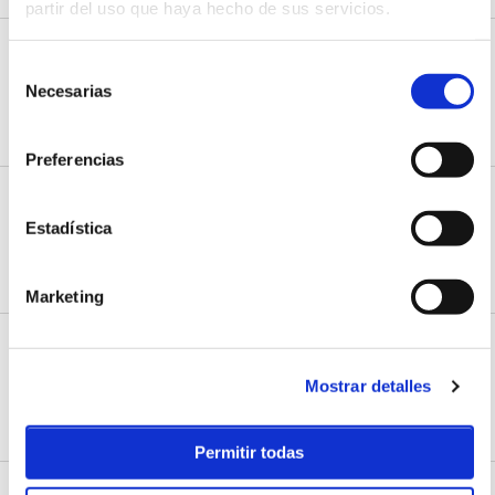
partir del uso que haya hecho de sus servicios.
ACTIVITIES
Santa Marina Surf School
Selección
Necesarias
C/Los Lloros, 37
de
Loredo, Cantabria
consentimiento
HOW TO ARRIVE
WEB
Preferencias
ACTIVITIES
Scuba diving centre
Estadística
Pedreña marina
Pedreña, Cantabria
HOW TO ARRIVE
WEB
Marketing
ACTIVITIES
Somo Surf Centre
Mostrar detalles
C/ las quebrantas, 14
Somo, Cantabria
HOW TO ARRIVE
WEB
Permitir todas
ACTIVITIES