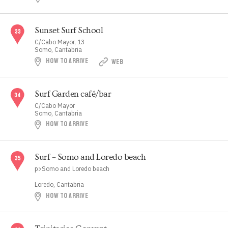
Sunset Surf School
C/Cabo Mayor, 13
Somo, Cantabria
HOW TO ARRIVE
WEB
Surf Garden café/bar
C/Cabo Mayor
Somo, Cantabria
HOW TO ARRIVE
Surf – Somo and Loredo beach
p>Somo and Loredo beach
Loredo, Cantabria
HOW TO ARRIVE