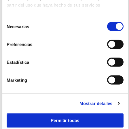
partir del uso que haya hecho de sus servicios.
NorthWind Surf School
C/Cabo Mayor, 13
Selección
Somo, Cantabria
Necesarias
HOW TO ARRIVE
WEB
de
consentimiento
Preferencias
Padel tennis courts
C/ Llosa Sierra, 27
Somo, Cantabria
Estadística
HOW TO ARRIVE
Marketing
PumpTrack
B/ Monte Mazo
Loredo, Cantabria
HOW TO ARRIVE
WEB
Mostrar detalles
Santa Marina Surf School
Permitir todas
C/Los Lloros, 37
Loredo, Cantabria