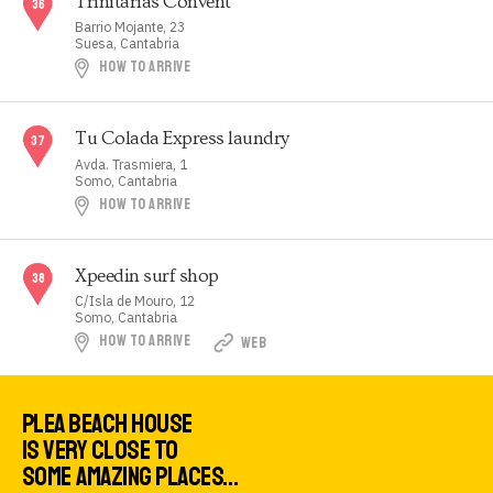
Trinitarias Convent
Barrio Mojante, 23
Suesa, Cantabria
HOW TO ARRIVE
Tu Colada Express laundry
Avda. Trasmiera, 1
Somo, Cantabria
HOW TO ARRIVE
Xpeedin surf shop
C/Isla de Mouro, 12
Somo, Cantabria
HOW TO ARRIVE
WEB
PLEA BEACH HOUSE
IS VERY CLOSE TO
SOME AMAZING PLACES…