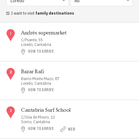
Loredo
All
I want to visit
family destinations
Andrés supermarket
C/Puente, 55
Loredo, Cantabria
HOW TO ARRIVE
Bazar Rafi
Barrio Monte Mazo, 87
Loredo, Cantabria
HOW TO ARRIVE
Cantabria Surf School
C/Isla de Mouro, 12
Somo, Cantabria
HOW TO ARRIVE
WEB