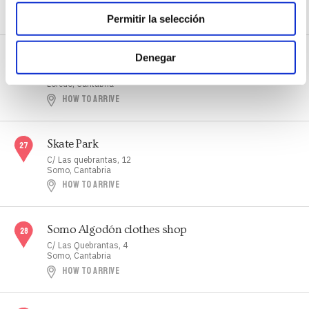
HOW TO ARRIVE
WEB
Permitir la selección
Skate Park
Denegar
B/ Monte Mazo
Loredo, Cantabria
HOW TO ARRIVE
Skate Park
C/ Las quebrantas, 12
Somo, Cantabria
HOW TO ARRIVE
Somo Algodón clothes shop
C/ Las Quebrantas, 4
Somo, Cantabria
HOW TO ARRIVE