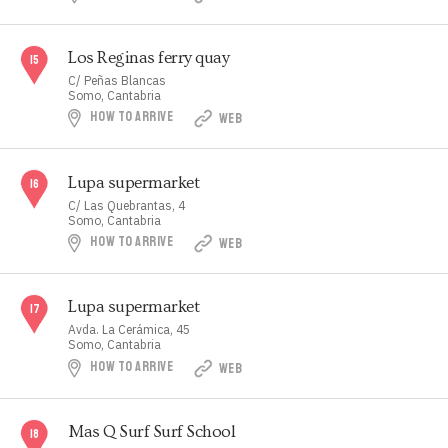
Los Reginas ferry quay
C/ Peñas Blancas
Somo, Cantabria
HOW TO ARRIVE
WEB
Lupa supermarket
C/ Las Quebrantas, 4
Somo, Cantabria
HOW TO ARRIVE
WEB
Lupa supermarket
Avda. La Cerámica, 45
Somo, Cantabria
HOW TO ARRIVE
WEB
Mas Q Surf Surf School