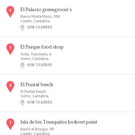
El Palacio greengrocer's
Barrio Monte Mazo, 38A
Loredo, Cantabria
HOW TO ARRIVE
El Parque food shop
Avda. Trasmiera, 6
Somo, Cantabria
HOW TO ARRIVE
El Puntal beach
El Puntal beach
Somo, Cantabria
HOW TO ARRIVE
Isla de los Tranquilos lookout point
Barrio el Bosque, 98
Loredo, Cantabria