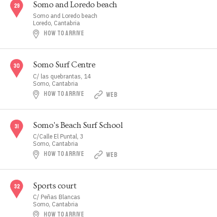
Somo and Loredo beach
Somo and Loredo beach
Loredo, Cantabria
HOW TO ARRIVE
Somo Surf Centre
C/ las quebrantas, 14
Somo, Cantabria
HOW TO ARRIVE
WEB
Somo's Beach Surf School
C/Calle El Puntal, 3
Somo, Cantabria
HOW TO ARRIVE
WEB
Sports court
C/ Peñas Blancas
Somo, Cantabria
HOW TO ARRIVE