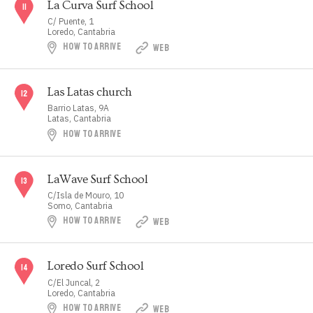
La Curva Surf School
C/ Puente, 1
Loredo, Cantabria
HOW TO ARRIVE
WEB
Las Latas church
Barrio Latas, 9A
Latas, Cantabria
HOW TO ARRIVE
LaWave Surf School
C/Isla de Mouro, 10
Somo, Cantabria
HOW TO ARRIVE
WEB
Loredo Surf School
C/El Juncal, 2
Loredo, Cantabria
HOW TO ARRIVE
WEB