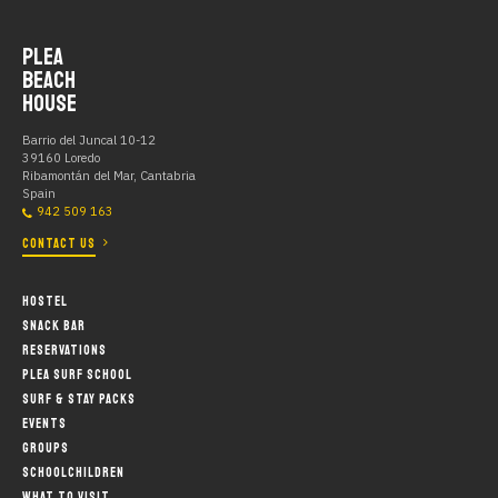
PLEA
BEACH
HOUSE
Barrio del Juncal 10-12
39160 Loredo
Ribamontán del Mar, Cantabria
Spain
942 509 163
CONTACT US
HOSTEL
SNACK BAR
RESERVATIONS
PLEA SURF SCHOOL
SURF & STAY PACKS
EVENTS
GROUPS
SCHOOLCHILDREN
WHAT TO VISIT