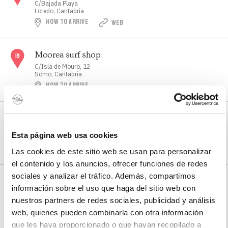
C/Bajada Playa
Loredo, Cantabria
HOW TO ARRIVE
WEB
Moorea surf shop
C/Isla de Mouro, 12
Somo, Cantabria
HOW TO ARRIVE
Municipal swimming pool and gym
C/ Latas
Esta página web usa cookies
Loredo, Cantabria
HOW TO ARRIVE
WEB
Las cookies de este sitio web se usan para personalizar
el contenido y los anuncios, ofrecer funciones de redes
sociales y analizar el tráfico. Además, compartimos
Nel Estrada Surf School
información sobre el uso que haga del sitio web con
C/Bajada Playa
nuestros partners de redes sociales, publicidad y análisis
Loredo, Cantabria
HOW TO ARRIVE
web, quienes pueden combinarla con otra información
que les haya proporcionado o que hayan recopilado a