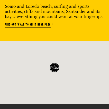
Somo and Loredo beach, surfing and sports
activities, cliffs and mountains, Santander and its
bay .... everything you could want at your fingertips.
FIND OUT WHAT TO VISIT NEAR PLEA