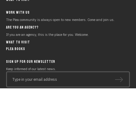
WORK WITH US
The Plea community is always open to new members. Come and join us.
ARE YOU AN AGENCY?
If you are an agency, this is the place for you. Welcome.
WHAT TO VISIT
PLEA BOOKS
SIGN UP FOR OUR NEWSLETTER
Keep informed of our latest news.
Type in your email address
Copyright © 2019 PLEA Beach House
Legal notice
Polícy of cookies
Privacy policy