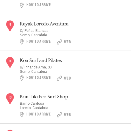
HOW TO ARRIVE
Kayak Loredo Aventura
C/ Peñas Blancas
Somo, Cantabria
HOW TO ARRIVE
WEB
Koa Surf and Pilates
B/ Pinar de Arna, 83
Somo, Cantabria
HOW TO ARRIVE
WEB
Kun Tiki Eco Surf Shop
Barrio Cardosa
Loredo, Cantabria
HOW TO ARRIVE
WEB